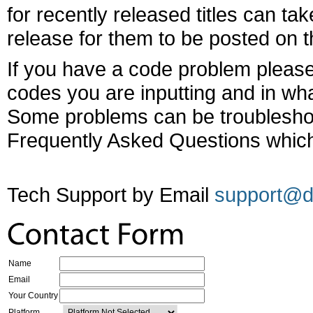
for recently released titles can tak
release for them to be posted on th
If you have a code problem please
codes you are inputting and in wha
Some problems can be troubleshoo
Frequently Asked Questions which
Tech Support by Email
support@d
Name
Email
Your Country
Platform