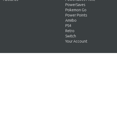
PowerSaves
Pokemon Go
Power Points
Amiibo
PS4
Retro
Switch
Your Account