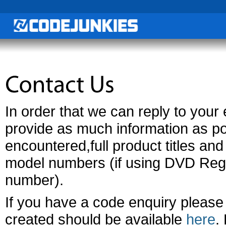
In order that we can reply to your e
provide as much information as po
encountered,full product titles a
model numbers (if using DVD Reg
number).
If you have a code enquiry please
created should be available
here
.