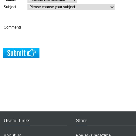
Subject
Comments
Useful Links
Store
About Us
PowerSaves Prime