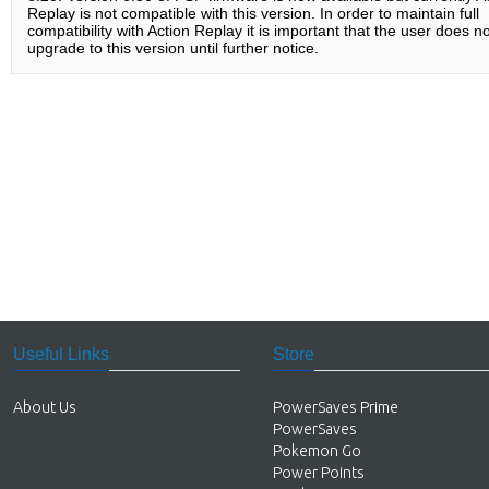
Replay is not compatible with this version. In order to maintain full
compatibility with Action Replay it is important that the user does no
upgrade to this version until further notice.
Useful Links
Store
About Us
PowerSaves Prime
PowerSaves
Pokemon Go
Power Points