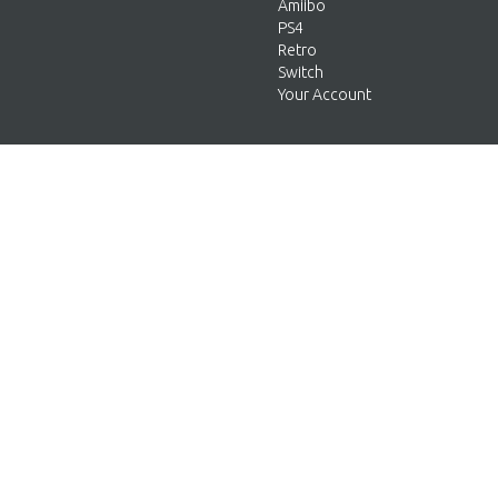
Amiibo
PS4
Retro
Switch
Your Account