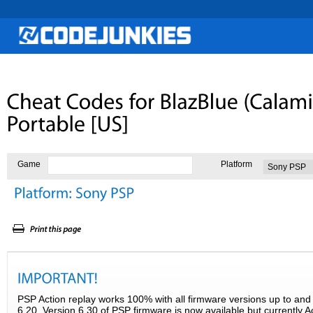
Game
Platform
PSP Action replay works 100% with all firmware versions up to and 
6.20. Version 6.30 of PSP firmware is now available but currently A