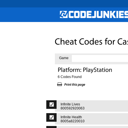
Game
6 Codes Found
Infinite Lives
800592920063
Infinite Health
8005a8220010