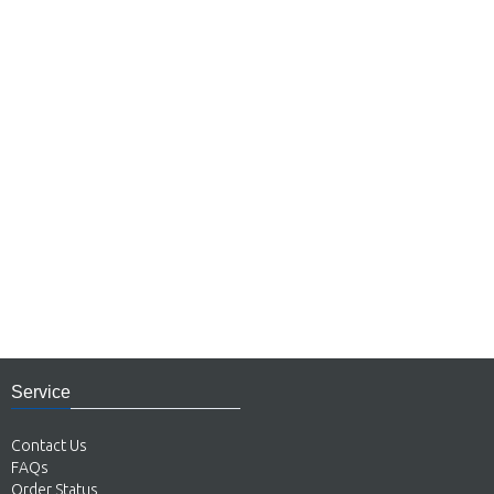
Service
Contact Us
FAQs
Order Status