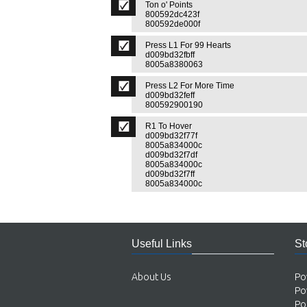
Ton o' Points
800592dc423f
800592de000f
Press L1 For 99 Hearts
d009bd32fbff
8005a8380063
Press L2 For More Time
d009bd32feff
800592900190
R1 To Hover
d009bd32f77f
8005a834000c
d009bd32f7df
8005a834000c
d009bd32f7ff
8005a834000c
Useful Links
St
About Us
Po
Po
Po