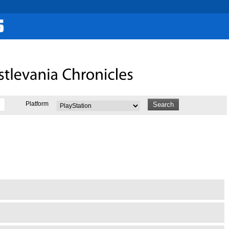
Platform