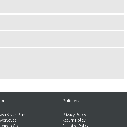
ore
Policies
werSaves Prime
Privacy Policy
werSaves
Return Policy
kemon Go
Shipping Policy