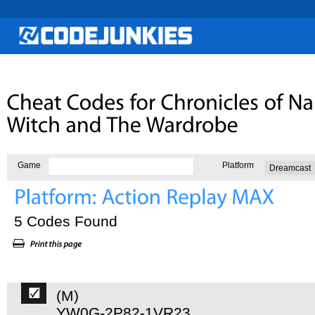
Game
Platform
5 Codes Found
(M)
YW0G-2P82-1VR23