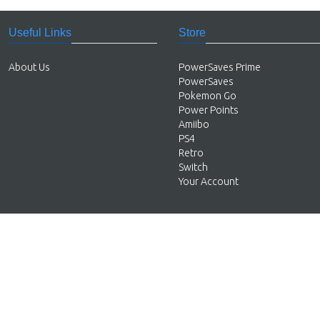
Useful Links
Store
About Us
PowerSaves Prime
PowerSaves
Pokemon Go
Power Points
Amiibo
PS4
Retro
Switch
Your Account