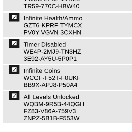
TR59-770C-HBW40
Infinite Health/Ammo
GZT6-KPRF-TYMCX
PV0Y-VGVN-3CXHN
Timer Disabled
WE4P-2MJ9-TN3HZ
3E92-AY5U-5P0P1
Infinite Coins
WCGF-F52T-F0UKF
BB9X-APJ8-P50A4
All Levels Unlocked
WQBM-9R5B-44QGH
FZ83-V86A-759V3
ZNPZ-5B1B-F553W