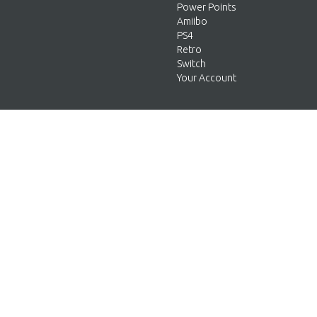
Power Points
Amiibo
PS4
Retro
Switch
Your Account