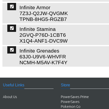
Infinite Armor
7Z3J-Q2JW-QVGMK
TPNB-8HG5-RGZB7
Infinite Stamina
2GVQ-P76D-1CBT6
X1Q4-ANF1-DVC9W
Infinite Grenades
63J0-U9V6-WHVFR
NCMH-M5AV-K7F4Y
Useful Links
Store
About Us
PowerSaves Prime
PowerSaves
Pokemon Go