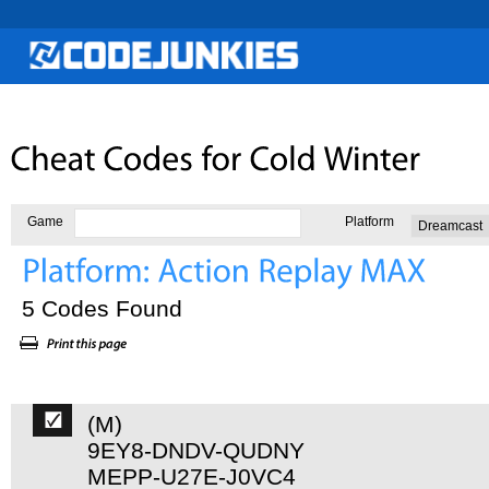
Game
Platform
5 Codes Found
(M)
9EY8-DNDV-QUDNY
MEPP-U27E-J0VC4