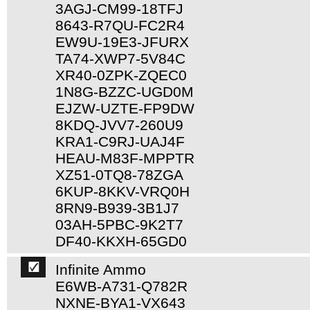
3AGJ-CM99-18TFJ
8643-R7QU-FC2R4
EW9U-19E3-JFURX
TA74-XWP7-5V84C
XR40-0ZPK-ZQEC0
1N8G-BZZC-UGD0M
EJZW-UZTE-FP9DW
8KDQ-JVV7-260U9
KRA1-C9RJ-UAJ4F
HEAU-M83F-MPPTR
XZ51-0TQ8-78ZGA
6KUP-8KKV-VRQ0H
8RN9-B939-3B1J7
03AH-5PBC-9K2T7
DF40-KKXH-65GD0
Infinite Ammo
E6WB-A731-Q782R
NXNE-BYA1-VX643